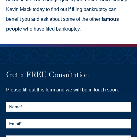
Kevin Mack today to find out if filing bankruptcy can
benefit you and ask about some of the other
famous
people
who have filed bankruptcy.
Get a FREE Consultation
Please fill out this form and we will be in touch soon.
Contact
Us