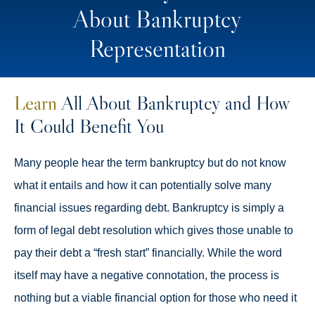
About Bankruptcy
Representation
Learn
All About Bankruptcy and How
It Could Benefit You
Many people hear the term bankruptcy but do not know
what it entails and how it can potentially solve many
financial issues regarding debt. Bankruptcy is simply a
form of legal debt resolution which gives those unable to
pay their debt a “fresh start” financially. While the word
itself may have a negative connotation, the process is
nothing but a viable financial option for those who need it