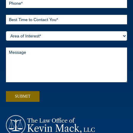
SUBMIT