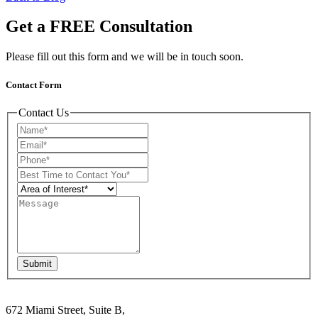
Get a FREE Consultation
Please fill out this form and we will be in touch soon.
Contact Form
Contact Us
Submit
672 Miami Street, Suite B,