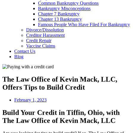
Common Bankruptcy Questions
Bankruptcy Misconceptions
Chapter 7 Bankruptcy
Chapter 13 Bankruptcy
Famous People Who Have Filed For Bankruptcy
Divorce/Dissolution
Creditor Harassment
Credit Repair
Vaccine Claims
Contact Us
Blog
The Law Office of Kevin Mack, LLC,
Offers Tips to Build Credit
February 1, 2023
Build Your Credit in Tiffin, Ohio, with
The Law Office of Kevin Mack, LLC