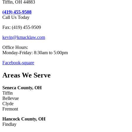
Tiffin, OH 44883
(419) 455-9508
Call Us Today
Fax: (419) 455-9509
kevin@kmacklaw.com
Office Hours:
Monday-Friday: 8:30am to 5:00pm
Facebook-square
Areas We Serve
Seneca County, OH
Tiffin
Bellevue
Clyde
Fremont
Hancock County, OH
Findlay