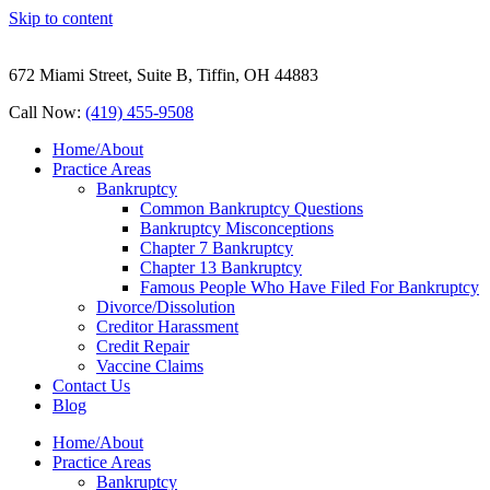
Skip to content
672 Miami Street, Suite B, Tiffin, OH 44883
Call Now:
(419) 455-9508
Home/About
Practice Areas
Bankruptcy
Common Bankruptcy Questions
Bankruptcy Misconceptions
Chapter 7 Bankruptcy
Chapter 13 Bankruptcy
Famous People Who Have Filed For Bankruptcy
Divorce/Dissolution
Creditor Harassment
Credit Repair
Vaccine Claims
Contact Us
Blog
Home/About
Practice Areas
Bankruptcy