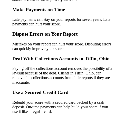
Make Payments on Time
Late payments can stay on your reports for seven years. Late
payments can hurt your score.
Dispute Errors on Your Report
Mistakes on your report can hurt your score. Disputing errors
can quickly improve your score.
Deal With Collections Accounts in Tiffin, Ohio
Paying off the collections account removes the possibility of a
lawsuit because of the debt. Clients in Tiffin, Ohio, can
remove the collections accounts from their reports if they are
inaccurate.
Use a Secured Credit Card
Rebuild your score with a secured card backed by a cash
deposit. On-time payments can help build your score if you
use it like a regular card.