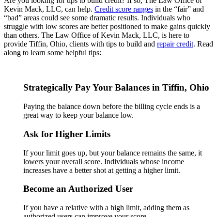
Are you looking for tips to build credit? If so, The Law Office of
Kevin Mack, LLC, can help.
Credit score ranges
in the “fair” and
“bad” areas could see some dramatic results. Individuals who
struggle with low scores are better positioned to make gains quickly
than others. The Law Office of Kevin Mack, LLC, is here to
provide Tiffin, Ohio, clients with tips to build and
repair credit
. Read
along to learn some helpful tips:
Strategically Pay Your Balances in Tiffin, Ohio
Paying the balance down before the billing cycle ends is a
great way to keep your balance low.
Ask for Higher Limits
If your limit goes up, but your balance remains the same, it
lowers your overall score. Individuals whose income
increases have a better shot at getting a higher limit.
Become an Authorized User
If you have a relative with a high limit, adding them as
authorized users can improve your score.