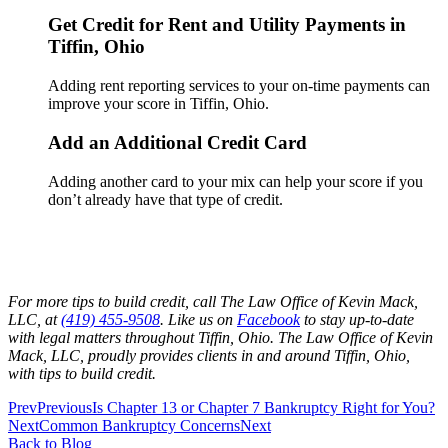
Get Credit for Rent and Utility Payments in
Tiffin, Ohio
Adding rent reporting services to your on-time payments can
improve your score in Tiffin, Ohio.
Add an Additional Credit Card
Adding another card to your mix can help your score if you
don’t already have that type of credit.
For more tips to build credit, call The Law Office of Kevin Mack,
LLC, at
(419) 455-9508
. Like us on
Facebook
to stay up-to-date
with legal matters throughout Tiffin, Ohio. The Law Office of Kevin
Mack, LLC, proudly provides clients in and around Tiffin, Ohio,
with tips to build credit.
Prev
Previous
Is Chapter 13 or Chapter 7 Bankruptcy Right for You?
Next
Common Bankruptcy Concerns
Next
Back to Blog